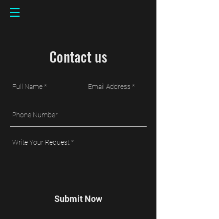
Contact us
Submit Now